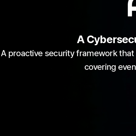
A Cybersecu
A proactive security framework that
covering even