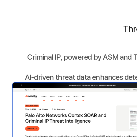
Thr
Criminal IP, powered by ASM and T
AI-driven threat data enhances det