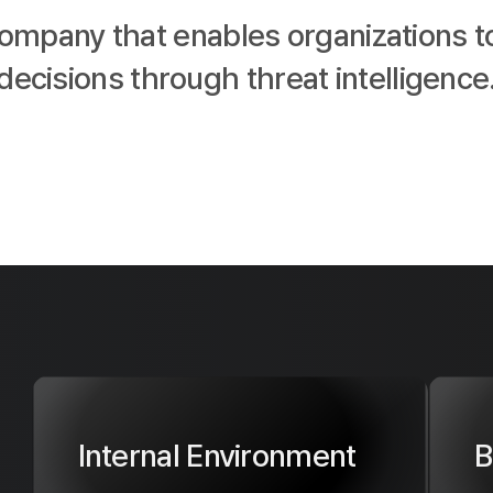
company that enables organizations t
decisions through threat intelligence
Internal Environment
B