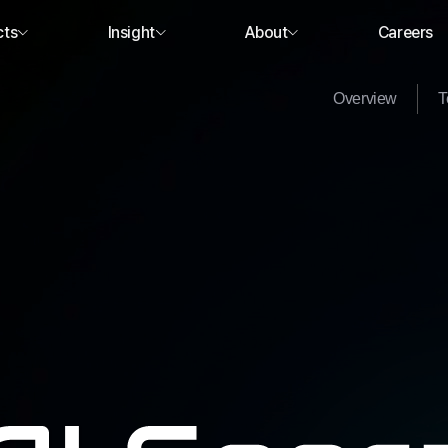
cts
Insight
About
Careers
Overview
T