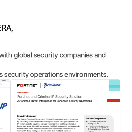
ERA,
with global security companies and
s security operations environments.