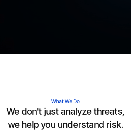
What We Do
We don't just analyze threats,
we help you understand risk.