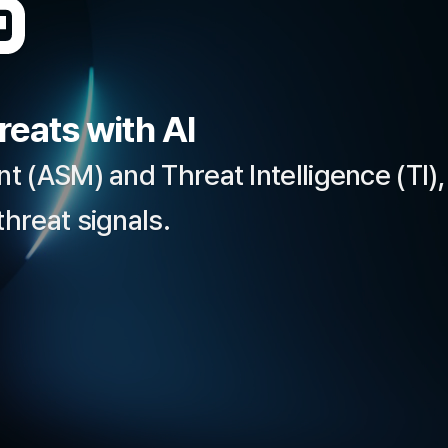
eats with AI
 (ASM) and Threat Intelligence (TI),
hreat signals.