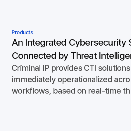
Products
An Integrated Cybersecurity 
Connected by Threat Intellig
Criminal IP provides CTI solutions
immediately operationalized acro
workflows, based on real-time thr