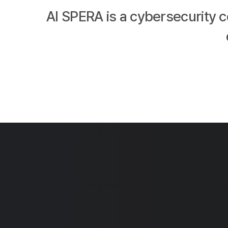
AI SPERA is a cybersecurity 