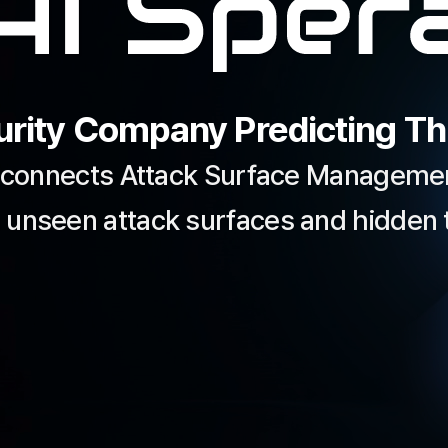
rity Company Predicting Thr
 connects Attack Surface Management
 unseen attack surfaces and hidden t