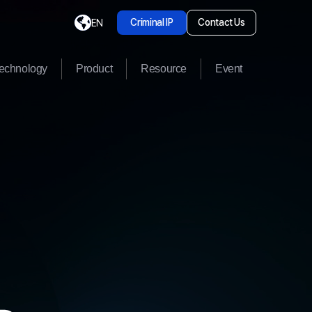
Criminal IP
Contact Us
EN
echnology
Product
Resource
Event