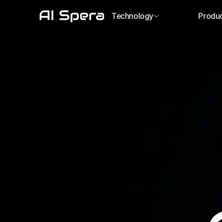
Technology
Produ