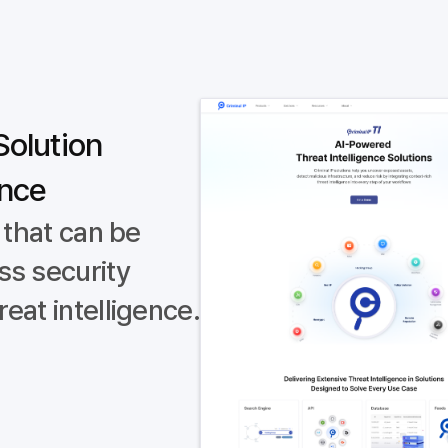
Solution
ence
 that can be
ss security
eat intelligence.