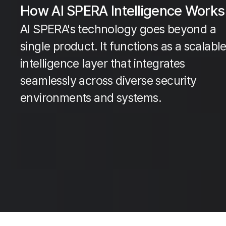
How AI SPERA Intelligence Works
AI SPERA's technology goes beyond a
single product. It functions as a scalabl
intelligence layer that integrates
seamlessly across diverse security
environments and systems.