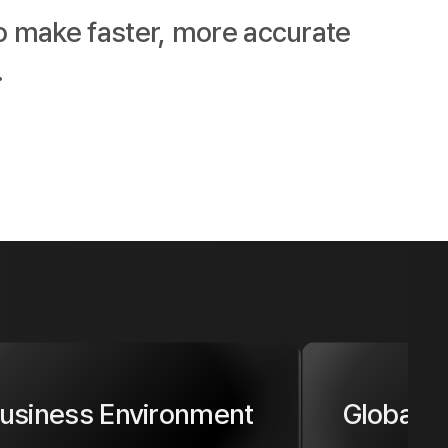
o make faster, more accurate 
.
usiness Environment
Global 