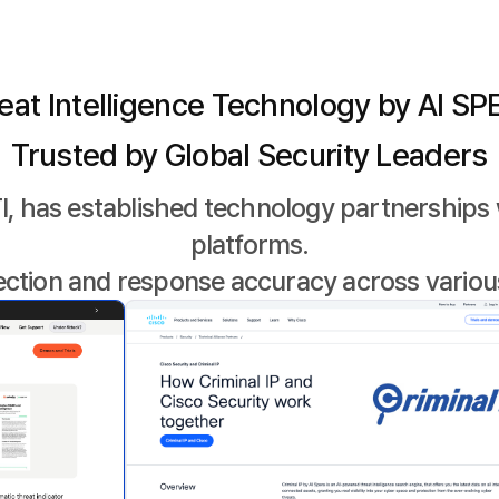
eat Intelligence Technology by AI SP
Trusted by Global Security Leaders
I, has established technology partnerships 
platforms.
ection and response accuracy across variou