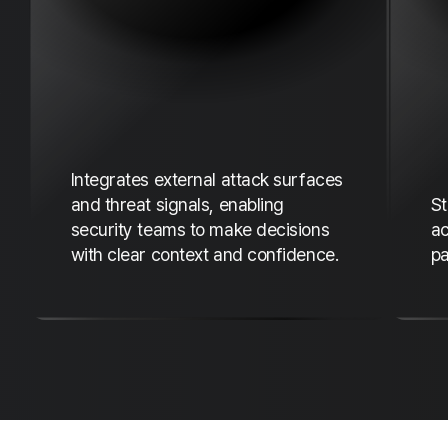
e
Integrates external attack surfaces
and threat signals, enabling
St
security teams to make decisions
ac
with clear context and confidence.
pa