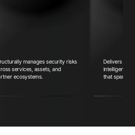
ructurally manages security risks
Delivers exp
ross services, assets, and
intelligence 
rtner ecosystems.
that spans co