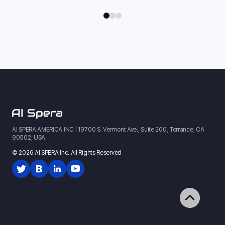
AI SPERA AMERICA INC | 19700 S. Vermont Ave., Suite 200, Torrance, CA
90502, USA
© 2026 AI SPERA Inc. All Rights Reserved