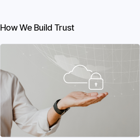
How We Build Trust