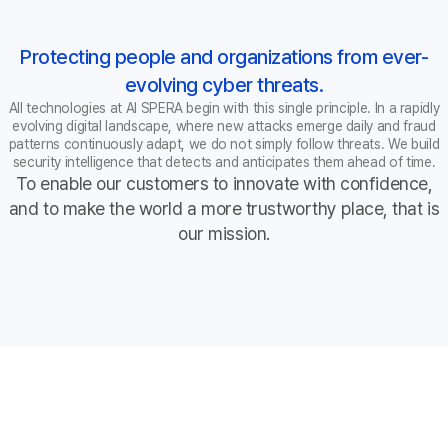
Protecting people and organizations from ever-
evolving cyber threats.
All technologies at AI SPERA begin with this single principle. In a rapidly
evolving digital landscape, where new attacks emerge daily and fraud
patterns continuously adapt, we do not simply follow threats. We build
security intelligence that detects and anticipates them ahead of time.
To enable our customers to innovate with confidence,
and to make the world a more trustworthy place, that is
our mission.