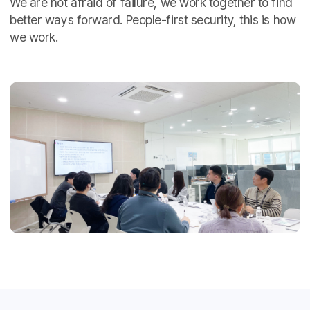
We are not afraid of failure, we work together to find
better ways forward. People-first security, this is how
we work.