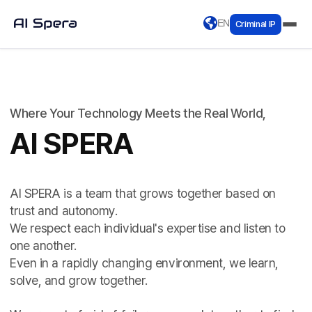
EN
Criminal IP
Where Your Technology Meets the Real World,
AI SPERA
AI SPERA is a team that grows together based on
trust and autonomy.
We respect each individual's expertise and listen to
one another.
Even in a rapidly changing environment, we learn,
solve, and grow together.