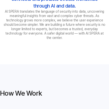
through AI and data.
AI SPERA translates the language of security into data, uncovering
meaningful insights from vast and complex cyber threats. As
technology grows more complex, we believe the user experience
should become simpler. We are building a future where security is no
longer limited to experts, but becomes a trusted, everyday
technology for everyone. A safer digital world — with AI SPERA at
the center.
How We Work