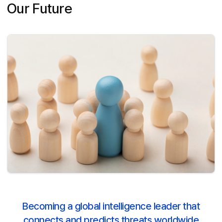
Our Future
Becoming a global intelligence leader that
connects and predicts threats worldwide