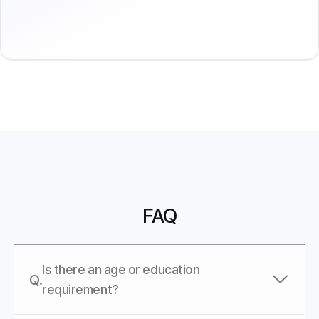
FAQ
Is there an age or education
Q.
requirement?
A.
AI SPERA does not have restrictions on age or