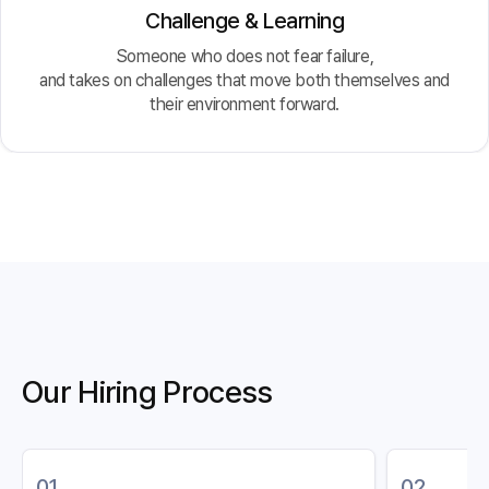
Challenge & Learning
Someone who does not fear failure,
and takes on challenges that move both themselves and
their environment forward.
Our Hiring Process
01
02