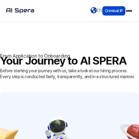
EN
Criminal IP
From Application to Onboarding
Your Journey to AI SPERA
Before starting your journey with us, take a look at our hiring process.
Every step is conducted fairly, transparently, and in a structured manner.