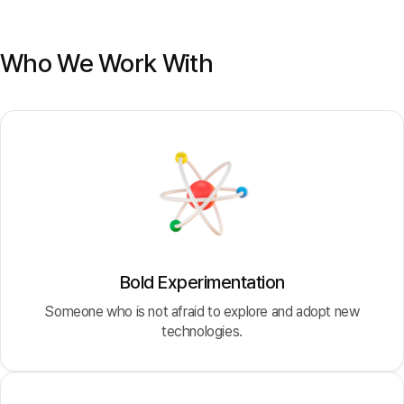
Who We Work With
Bold Experimentation
Someone who is not afraid to explore and adopt new
technologies.