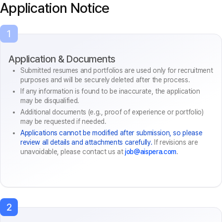
Application Notice
1
Application & Documents
Submitted resumes and portfolios are used only for recruitment
purposes and will be securely deleted after the process.
If any information is found to be inaccurate, the application
may be disqualified.
Additional documents (e.g., proof of experience or portfolio)
may be requested if needed.
Applications cannot be modified after submission, so please
review all details and attachments carefully.
If revisions are
unavoidable, please contact us at
job@aispera.com
.
2