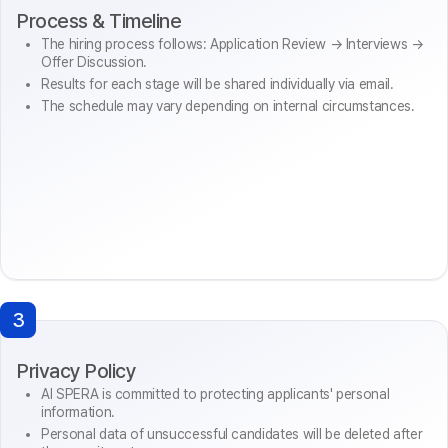
Process & Timeline
The hiring process follows: Application Review → Interviews →
Offer Discussion.
Results for each stage will be shared individually via email.
The schedule may vary depending on internal circumstances.
3
Privacy Policy
AI SPERA is committed to protecting applicants' personal
information.
Personal data of unsuccessful candidates will be deleted after