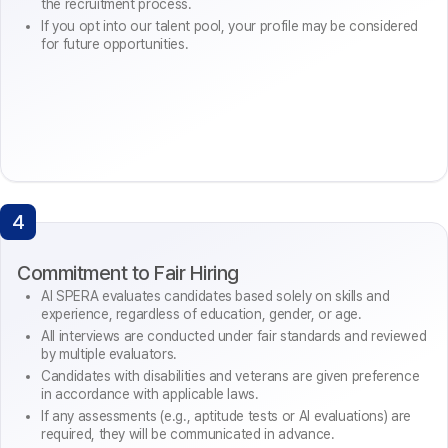
the recruitment process.
If you opt into our talent pool, your profile may be considered
for future opportunities.
4
Commitment to Fair Hiring
AI SPERA evaluates candidates based solely on skills and
experience, regardless of education, gender, or age.
All interviews are conducted under fair standards and reviewed
by multiple evaluators.
Candidates with disabilities and veterans are given preference
in accordance with applicable laws.
If any assessments (e.g., aptitude tests or AI evaluations) are
required, they will be communicated in advance.