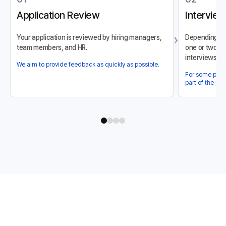
Application Review
Interview
›
Your application is reviewed by hiring managers,
Depending on 
team members, and HR.
one or two in
interviews).
We aim to provide feedback as quickly as possible.
For some posit
part of the pro