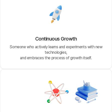
Continuous Growth
Someone who actively learns and experiments with new
technologies,
and embraces the process of growth itself.