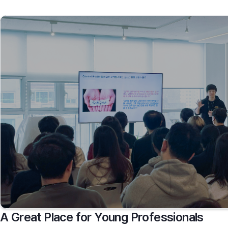
A Great Place for Young Professionals