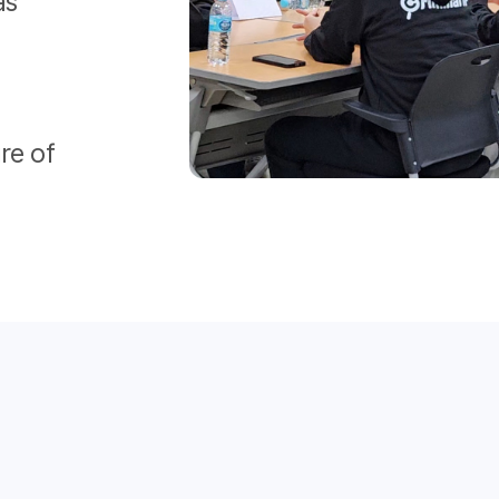
as
re of