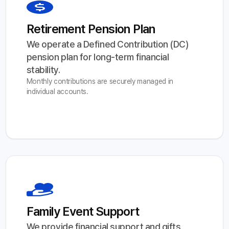
Retirement Pension Plan
We operate a Defined Contribution (DC) 
pension plan for long-term financial 
stability.
Monthly contributions are securely managed in
individual accounts.
Family Event Support
We provide financial support and gifts 