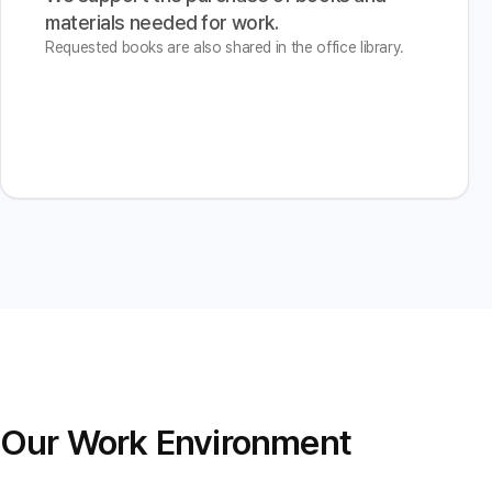
materials needed for work.
Requested books are also shared in the office library.
Our Work Environment