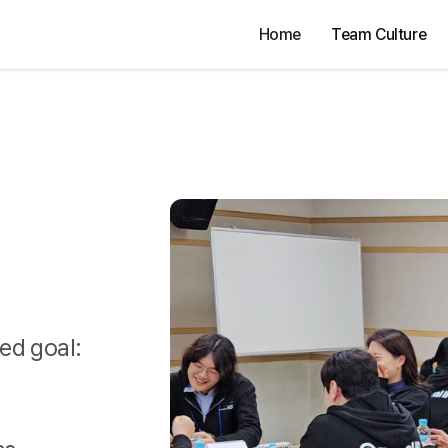
Home
Team Culture
ed goal: