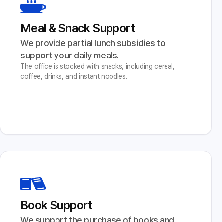
Meal & Snack Support
We provide partial lunch subsidies to 
support your daily meals.
The office is stocked with snacks, including cereal,
coffee, drinks, and instant noodles.
Book Support
We support the purchase of books and 