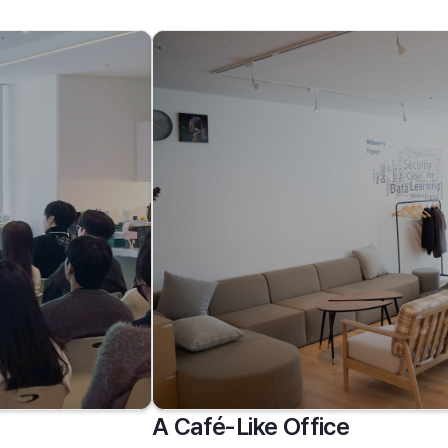
A Café-Like Office