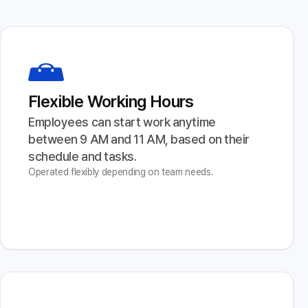
Flexible Working Hours
Employees can start work anytime 
between 9 AM and 11 AM, based on their 
schedule and tasks.
Operated flexibly depending on team needs.