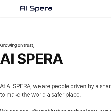
Growing on trust,
AI SPERA
At AI SPERA, we are people driven by a shar
to make the world a safer place.