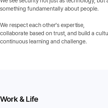
We see security not just as technology, but 
something fundamentally about people.
We respect each other's expertise,
collaborate based on trust, and build a cultu
continuous learning and challenge.
Work & Life