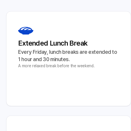
Extended Lunch Break
Every Friday, lunch breaks are extended to 
1 hour and 30 minutes.
A more relaxed break before the weekend.