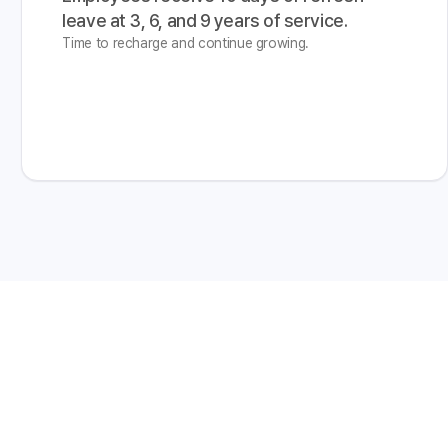
leave at 3, 6, and 9 years of service.
Time to recharge and continue growing.