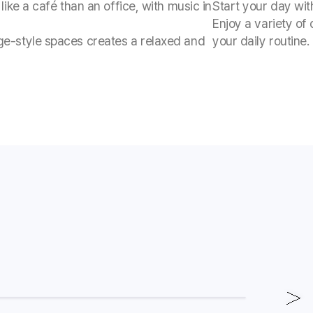
like a café than an office, with music in
Start your day wit
Enjoy a variety of
ge-style spaces creates a relaxed and
your daily routine.