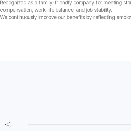
Recognized as a family-friendly company for meeting sta
compensation, work-life balance, and job stability.
We continuously improve our benefits by reflecting empl
Employee Excellence
A moment to celebrate each o