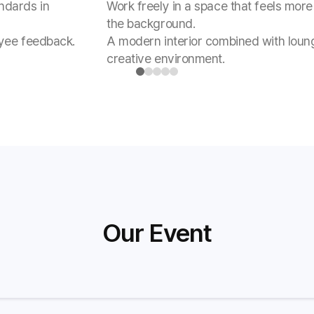
ndards in
Work freely in a space that feels more 
the background.
oyee feedback.
A modern interior combined with loun
creative environment.
 Award
Our Event
ther's achievements together.