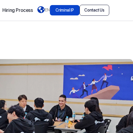
Hiring Process
EN
Criminal IP
Contact Us