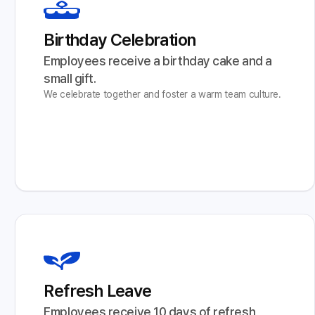
Birthday Celebration
Employees receive a birthday cake and a 
small gift.
We celebrate together and foster a warm team culture.
Refresh Leave
Employees receive 10 days of refresh 