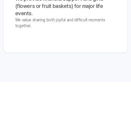
(flowers or fruit baskets) for major life 
events.
We value sharing both joyful and difficult moments
together.