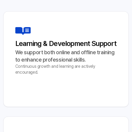
Learning & Development Support
We support both online and offline training 
to enhance professional skills.
Continuous growth and learning are actively
encouraged.